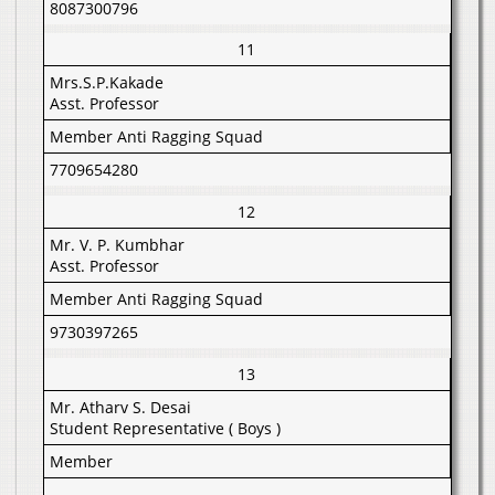
8087300796
11
Mrs.S.P.Kakade
Asst. Professor
Member Anti Ragging Squad
7709654280
12
Mr. V. P. Kumbhar
Asst. Professor
Member Anti Ragging Squad
9730397265
13
Mr. Atharv S. Desai
Student Representative ( Boys )
Member