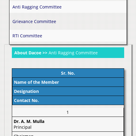
Anti Ragging Committee
Grievance Committee
RTI Committee
About Dacoe >>
Anti Ragging Committee
Sr. No.
Name of the Member
Designation
Contact No.
1
Dr. A. M. Mulla
Principal