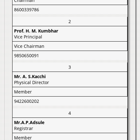
Chairman
8600339786
2
Prof. H. M. Kumbhar
Vice Principal
Vice Chairman
9850650091
3
Mr. A. S.Kacchi
Physical Director
Member
9422600202
4
Mr.A.P.Adsule
Registrar
Member