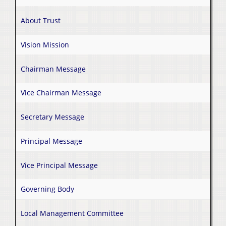
About Trust
Vision Mission
Chairman Message
Vice Chairman Message
Secretary Message
Principal Message
Vice Principal Message
Governing Body
Local Management Committee