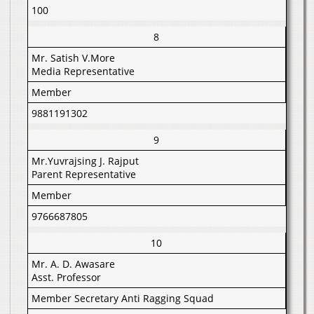
100
8
Mr. Satish V.More
Media Representative
Member
9881191302
9
Mr.Yuvrajsing J. Rajput
Parent Representative
Member
9766687805
10
Mr. A. D. Awasare
Asst. Professor
Member Secretary Anti Ragging Squad