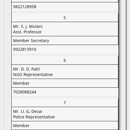
9822128958
5
Mr. S. J. Mulani
Asst. Professor
Member Secretary
9922813910
6
Mr. D. D. Patil
NGO Representative
Member
7028088244
7
Mr. U. G. Desai
Police Representative
Member