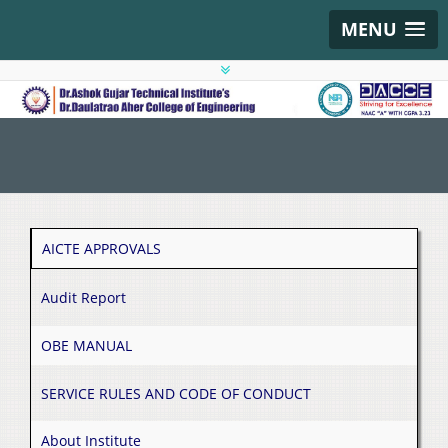
MENU
AICTE APPROVALS
Audit Report
OBE MANUAL
SERVICE RULES AND CODE OF CONDUCT
About Institute