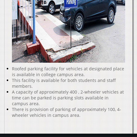
Roofed parking facility for vehicles at designated place
is available in college campus area.
This facility is available for both students and staff
members.
A capacity of approximately 400 , 2-wheeler vehicles at
time can be parked is parking slots available in
campus area.
There is provision of parking of approximately 100, 4-
wheeler vehicles in campus area.