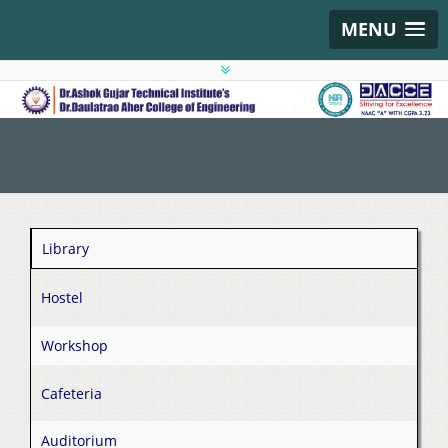
MENU
Library
Hostel
Workshop
Cafeteria
Auditorium