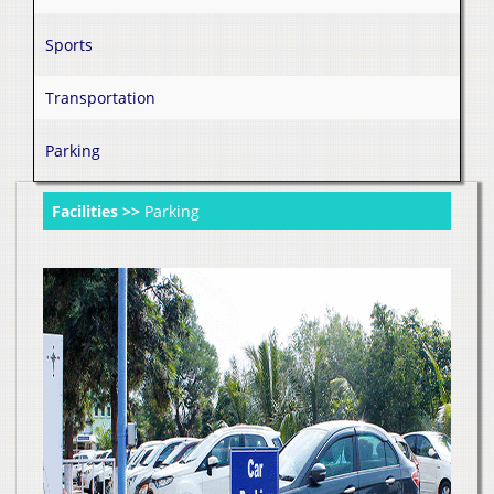
Sports
Transportation
Parking
Facilities >>
Parking