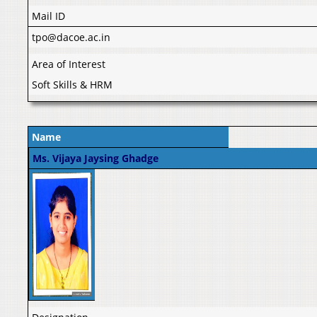
Mail ID
tpo@dacoe.ac.in
Area of Interest
Soft Skills & HRM
Name
Ms. Vijaya Jaysing Ghadge