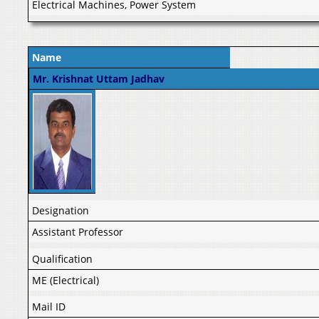
Electrical Machines, Power System
Name
Mr. Krishnat Uttam Jadhav
Designation
Assistant Professor
Qualification
ME (Electrical)
Mail ID