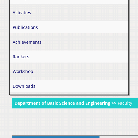
Activities
Publications
Achievements
Rankers
Workshop
Downloads
Department of Basic Science and Engineering >>
Faculty