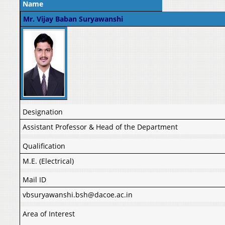
Name
Mr. Vijay Baban Suryawanshi
Designation
Assistant Professor & Head of the Department
Qualification
M.E. (Electrical)
Mail ID
vbsuryawanshi.bsh@dacoe.ac.in
Area of Interest