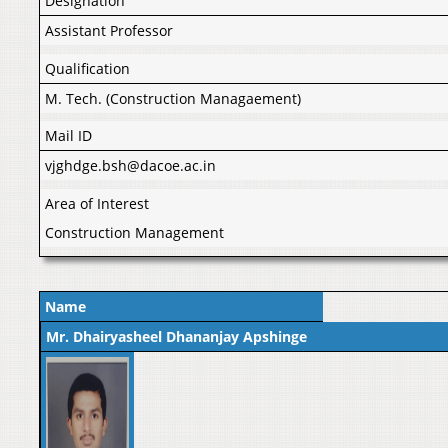
Designation
Assistant Professor
Qualification
M. Tech. (Construction Managaement)
Mail ID
vjghdge.bsh@dacoe.ac.in
Area of Interest
Construction Management
Name
Mr. Dhairyasheel Dhananjay Apshinge