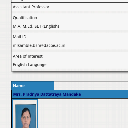
Assistant Professor
Qualification
M.A. M.Ed. SET (English)
Mail ID
mlkamble.bsh@dacoe.ac.in
Area of Interest
English Language
Name
Mrs. Pradnya Dattatraya Mandake