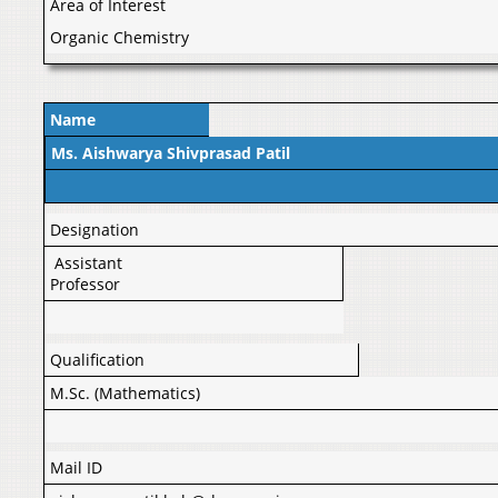
Area of Interest
Organic Chemistry
Name
Ms. Aishwarya Shivprasad Patil
Designation
Assistant
Professor
Qualification
M.Sc. (Mathematics)
Mail ID