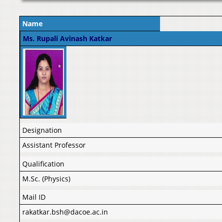
Name
Ms. Rupali Avinash Katkar
Designation
Assistant Professor
Qualification
M.Sc. (Physics)
Mail ID
rakatkar.bsh@dacoe.ac.in