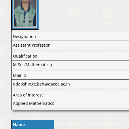
Designation
Assistant Professor
Qualification
M.Sc. (Mathematics)
Mail ID
ddapshinge.bsh@dacoe.ac.in
Area of Interest
Applied Mathematics
Name