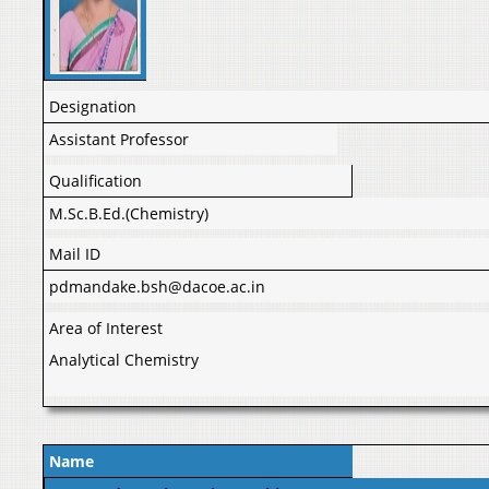
Designation
Assistant Professor
Qualification
M.Sc.B.Ed.(Chemistry)
Mail ID
pdmandake.bsh@dacoe.ac.in
Area of Interest
Analytical Chemistry
Name