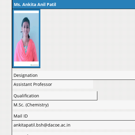
Ms. Ankita Anil Patil
Designation
Assistant Professor
Qualification
M.Sc. (Chemistry)
Mail ID
ankitapatil.bsh@dacoe.ac.in