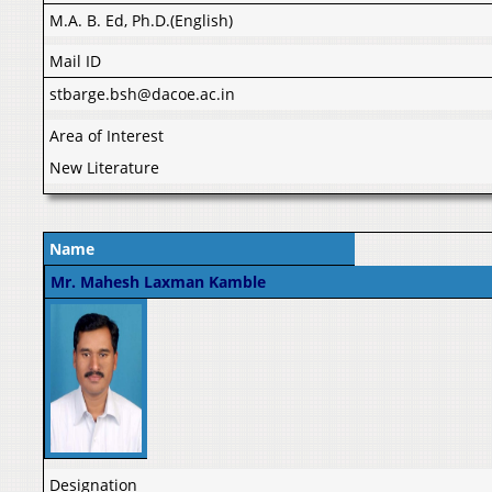
M.A. B. Ed, Ph.D.(English)
Mail ID
stbarge.bsh@dacoe.ac.in
Area of Interest
New Literature
Name
Mr. Mahesh Laxman Kamble
Designation