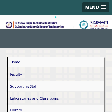
MENU
Home
Faculty
Supporting Staff
Laboratories and Classrooms
Library