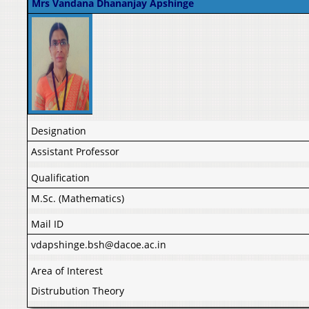
Mrs Vandana Dhananjay Apshinge
Designation
Assistant Professor
Qualification
M.Sc. (Mathematics)
Mail ID
vdapshinge.bsh@dacoe.ac.in
Area of Interest
Distrubution Theory