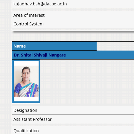
kujadhav.bsh@dacoe.ac.in
Area of Interest
Control System
Name
Dr. Shital Shivaji Nangare
Designation
Assistant Professor
Qualification