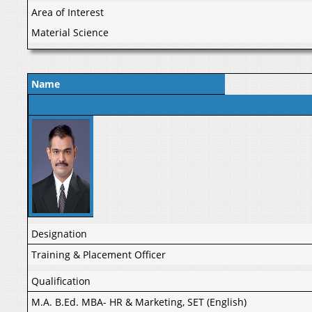
Area of Interest
Material Science
Name
Mr. Prakash Dipak Bansode
Designation
Training & Placement Officer
Qualification
M.A. B.Ed. MBA- HR & Marketing, SET (English)