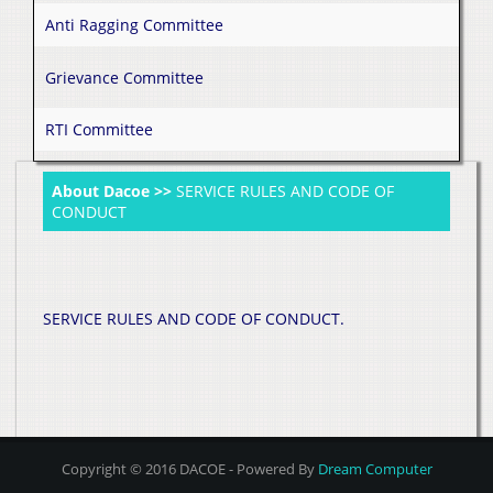
Anti Ragging Committee
Grievance Committee
RTI Committee
About Dacoe >>
SERVICE RULES AND CODE OF
CONDUCT
SERVICE RULES AND CODE OF CONDUCT.
Copyright © 2016 DACOE - Powered By
Dream Computer