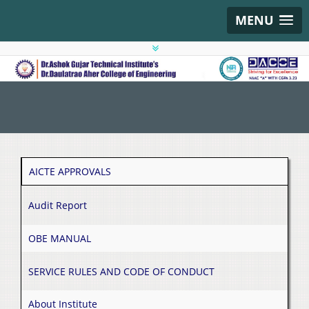
MENU
AICTE APPROVALS
Audit Report
OBE MANUAL
SERVICE RULES AND CODE OF CONDUCT
About Institute