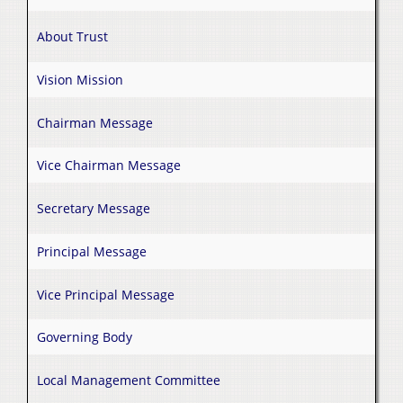
About Trust
Vision Mission
Chairman Message
Vice Chairman Message
Secretary Message
Principal Message
Vice Principal Message
Governing Body
Local Management Committee