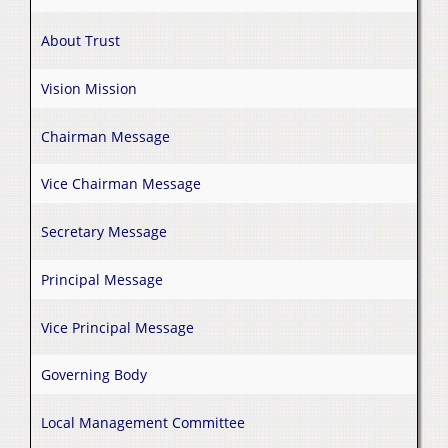
About Trust
Vision Mission
Chairman Message
Vice Chairman Message
Secretary Message
Principal Message
Vice Principal Message
Governing Body
Local Management Committee