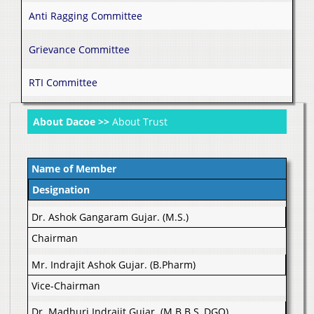
Anti Ragging Committee
Grievance Committee
RTI Committee
About Dacoe >>
About Trust
Name of Member
Designation
Dr. Ashok Gangaram Gujar. (M.S.)
Chairman
Mr. Indrajit Ashok Gujar. (B.Pharm)
Vice-Chairman
Dr. Madhuri Indrajit Gujar. (M.B.B.S, DGO)