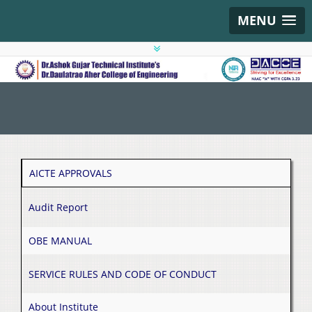
MENU
AICTE APPROVALS
Audit Report
OBE MANUAL
SERVICE RULES AND CODE OF CONDUCT
About Institute