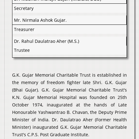
Secretary
Mr. Nirmala Ashok Gujar.
Treasurer
Dr. Rahul Daulatrao Aher (M.S.)
Trustee
G.K. Gujar Memorial Charitable Trust is established in
the memory of freedom fighter late Shri. G.K. Gujar
(Bhai Gujar). G.K. Gujar Memorial Charitable Trust's
K.N. Gujar Memorial Hospital was founded on 25th
October 1974, inaugurated at the hands of Late
Honourable Yashwantrao B. Chavan, the Deputy Prime
Minister of India. Dr. Daulatrao Aher (Former Health
Minister) inaugurated G.K. Gujar Memorial Charitable
Trust's C.P.S. Post Graduate Institute.