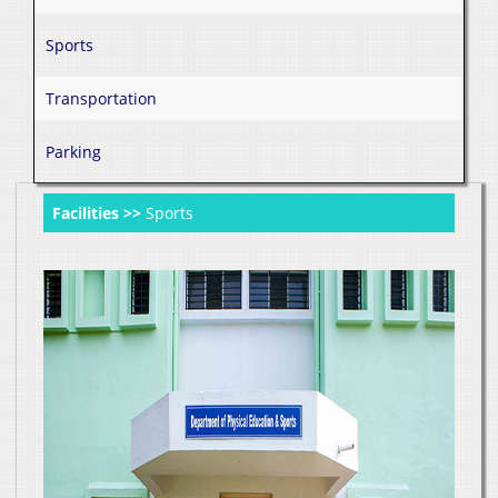
Sports
Transportation
Parking
Facilities >>
Sports