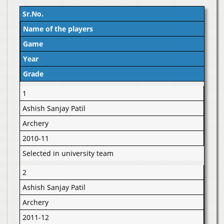
Sr.No.
Name of the players
Game
Year
Grade
1
Ashish Sanjay Patil
Archery
2010-11
Selected in university team
2
Ashish Sanjay Patil
Archery
2011-12