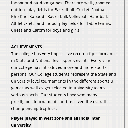
indoor and outdoor games. There are well-groomed
outdoor play fields for Basketball, Cricket, Football,
Kho-Kho, Kabaddi, Basketball, Volleyball, Handball,
Athletics etc. and indoor play fields for Table tennis,
Chess and Carom for boys and girls.
ACHIEVEMENTS
The college has very impressive record of performance
in State and National level sports events. Every year,
our college has introduced more and more sports
persons. Our College students represent the State and
university level tournaments in the different sports &
games as well as got selected in university teams
various sports. Our students have won many
prestigious tournaments and received the overall
championship trophies.
Player played in west zone and all India inter
university