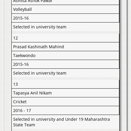
Asmita Ashok Pawar
Volleyball
2015-16
Selected in university team
12
Prasad Kashinath Mahind
Taekwondo
2015-16
Selected in university team
13
Tapasya Anil Nikam
Cricket
2016 - 17
Selected in university and Under 19 Maharashtra
State Team