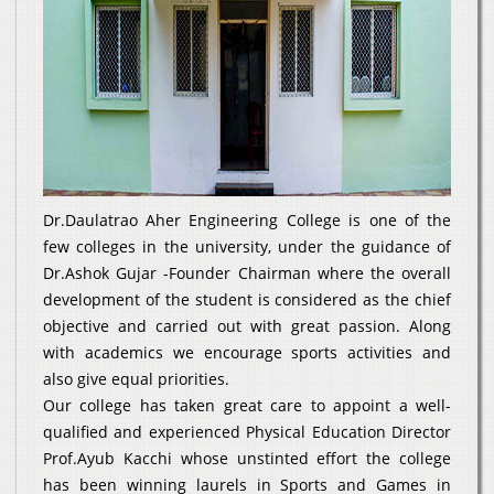
Dr.Daulatrao Aher Engineering College is one of the
few colleges in the university, under the guidance of
Dr.Ashok Gujar -Founder Chairman where the overall
development of the student is considered as the chief
objective and carried out with great passion. Along
with academics we encourage sports activities and
also give equal priorities.
Our college has taken great care to appoint a well-
qualified and experienced Physical Education Director
Prof.Ayub Kacchi whose unstinted effort the college
has been winning laurels in Sports and Games in