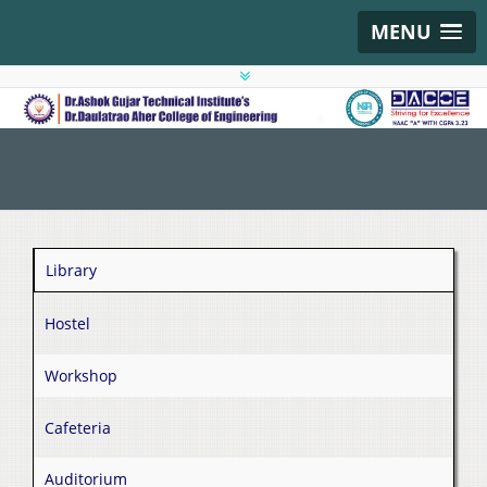
MENU
Library
Hostel
Workshop
Cafeteria
Auditorium