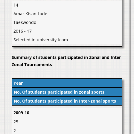
14
Amar Kisan Lade
Taekwondo
2016 - 17
Selected in university team
Summary of students participated in Zonal and Inter
Zonal Tournaments
Year
No. Of students participated in zonal sports
No. Of students participated in Inter-zonal sports
2009-10
25
2