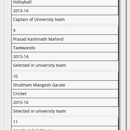
Volleyball
2013-14
Captain of University team
9
Prasad Kashinath Mahind
Taekwondo
2013-14
Selected in university team
10
Shubham Mangesh Garate
Cricket
2015-16
Selected in university team
11