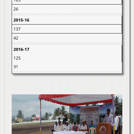
26
2015-16
137
42
2016-17
125
31