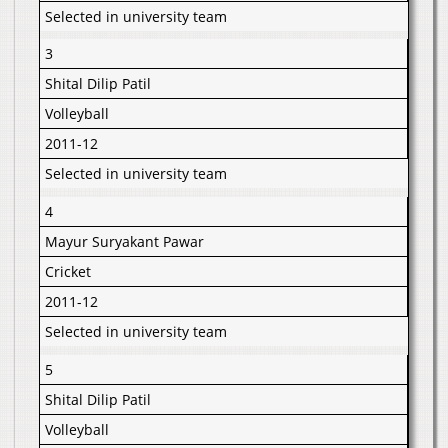
Selected in university team
3
Shital Dilip Patil
Volleyball
2011-12
Selected in university team
4
Mayur Suryakant Pawar
Cricket
2011-12
Selected in university team
5
Shital Dilip Patil
Volleyball