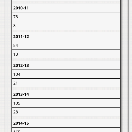
2010-11
78
8
2011-12
84
13
2012-13
104
21
2013-14
105
28
2014-15
165