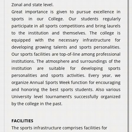
Zonal and state level.
Great importance is given to pursue excellence in
sports in our College. Our students regularly
participate in all sports competitions and bring laurels
to the institution and themselves. The college is
equipped with the necessary infrastructure for
developing growing talents and sports personalities.
Our sports facilities are top-of-line among professional
institutions. The atmosphere and surroundings of the
institution are suitable for developing sports
personalities and sports activities. Every year, we
organize Annual Sports Week function for encouraging
and honoring the best sports students. Also various
University level tournament’s successfully organized
by the college in the past.
FACILITIES
The sports infrastructure comprises facilities for