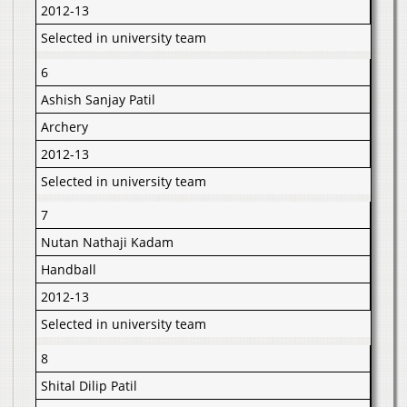
2012-13
Selected in university team
6
Ashish Sanjay Patil
Archery
2012-13
Selected in university team
7
Nutan Nathaji Kadam
Handball
2012-13
Selected in university team
8
Shital Dilip Patil