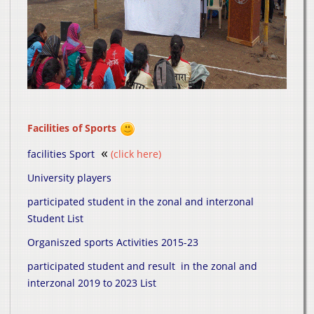
Facilities of Sports
«
facilities Sport
(click here)
University players
participated student in the zonal and interzonal
Student List
Organiszed sports Activities 2015-23
participated student and result in the zonal and
interzonal 2019 to 2023 List